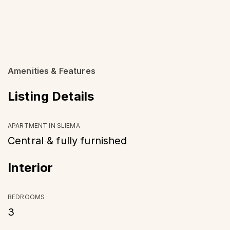
Amenities & Features
Listing Details
APARTMENT IN SLIEMA
Central & fully furnished
Interior
BEDROOMS
3