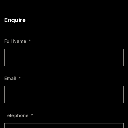
Enquire
Full Name
*
Email
*
Telephone
*