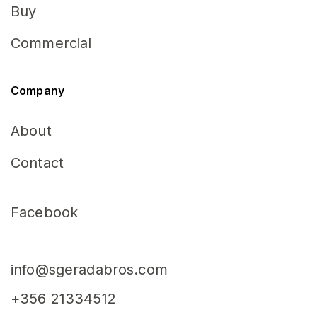
Buy
Commercial
Company
About
Contact
Facebook
info@sgeradabros.com
+356 21334512