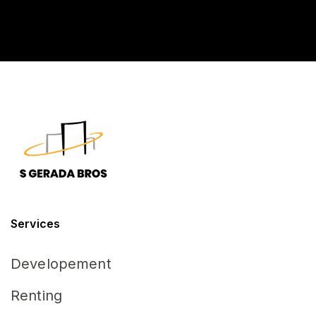
D
*
Services
Developement
Renting