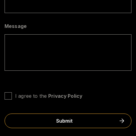
Message
U
N
I agree to the
Privacy Policy
T
I
T
L
E