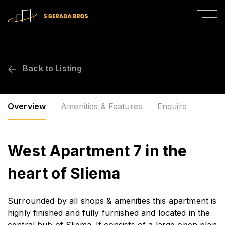
Back to Listing
Overview
Amenities & Features
Enquire
West Apartment 7 in the
heart of Sliema
Surrounded by all shops & amenities this apartment is
highly finished and fully furnished and located in the