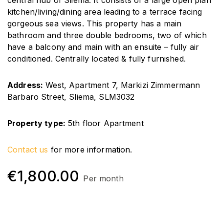
central hub of Sliema. It consists of a large open plan
kitchen/living/dining area leading to a terrace facing
gorgeous sea views. This property has a main
bathroom and three double bedrooms, two of which
have a balcony and main with an ensuite – fully air
conditioned. Centrally located & fully furnished.
Address:
West, Apartment 7, Markizi Zimmermann
Barbaro Street, Sliema, SLM3032
Property type:
5th
floor Apartment
Contact us
for more information.
€
1,800.00
Per month