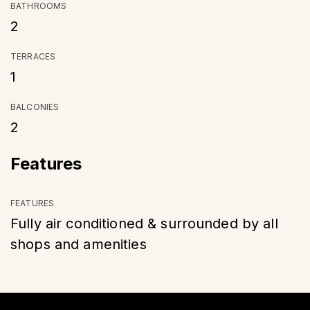
BATHROOMS
2
TERRACES
1
BALCONIES
2
Features
FEATURES
Fully air conditioned & surrounded by all
shops and amenities