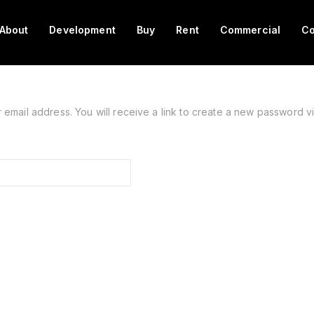
About
Development
Buy
Rent
Commercial
Co
mail address. You will receive a link to create a new password vi