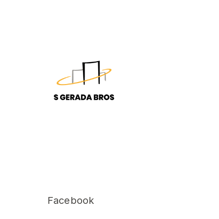
Facebook