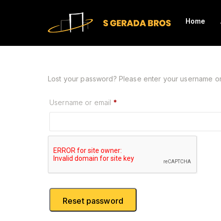
Home
Lost your password? Please enter your username or e
Required
Username or email
*
Reset password