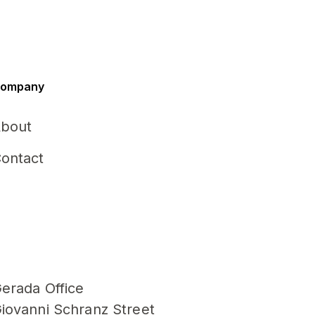
ompany
bout
ontact
erada Office
iovanni Schranz Street