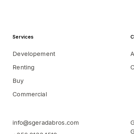
Services
C
Developement
A
Renting
C
Buy
Commercial
info@sgeradabros.com
G
G